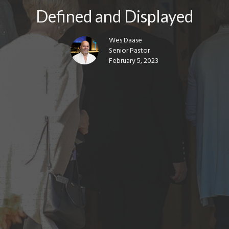
Defined and Displayed
Wes Daase
Senior Pastor
February 5, 2023