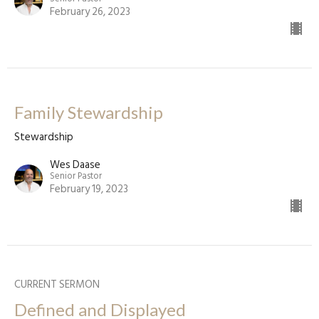
February 26, 2023
Family Stewardship
Stewardship
Wes Daase
Senior Pastor
February 19, 2023
CURRENT SERMON
Defined and Displayed