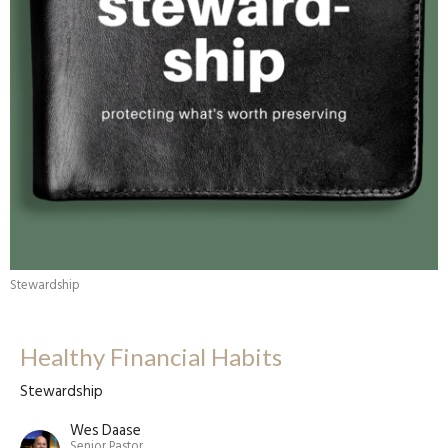
Stewardship
Healthy Financial Habits
Stewardship
Wes Daase
Senior Pastor