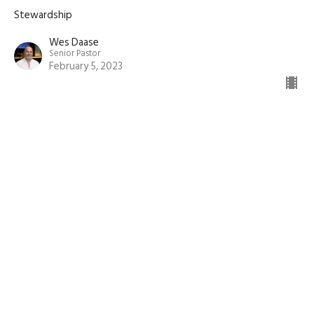
Stewardship
Wes Daase
Senior Pastor
February 5, 2023
View all Sermons in Series
Sign up for our
Newsletter
Subscribe to receive email updates with the latest news.